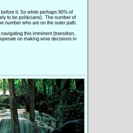
before it. So while perhaps 90% of
ely to be politicians). The number of
he number who are on the outer path.
avigating this imminent (transition,
o cooperate on making wise decisions in