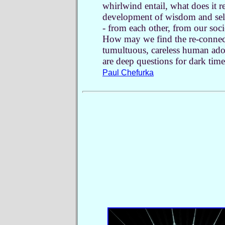
whirlwind entail, what does it r
development of wisdom and self
- from each other, from our soc
How may we find the re-connecti
tumultuous, careless human adol
are deep questions for dark time
Paul Chefurka