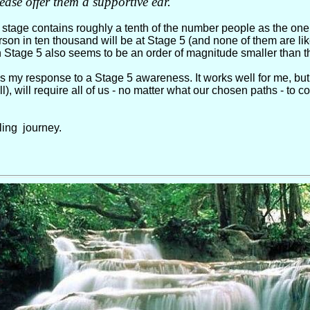
lease offer them a supportive ear.
tage contains roughly a tenth of the number people as the one 
rson in ten thousand will be at Stage 5 (and none of them are lik
 Stage 5 also seems to be an order of magnitude smaller than t
 my response to a Stage 5 awareness. It works well for me, but n
ill), will require all of us - no matter what our chosen paths - t
lling journey.