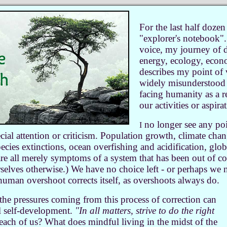
For the last half dozen
"explorer's notebook".
voice,
my journey of d
energy, ecology, econ
describes my point of 
widely misunderstood 
facing humanity as a re
our activities or aspira
no longer see any poi
I
cial attention or criticism. Population growth, climate cha
ecies extinctions, ocean overfishing and acidification, glob
 are all merely symptoms of a system that has been out of co
rselves otherwise
.
) We have no choice left - or perhaps we 
 human overshoot corrects itself, as overshoots always do.
ll the pressures coming from this process of correction can
l self-development.
"In all matters, strive to do the right
ach of us? What does mindful living in the midst of the