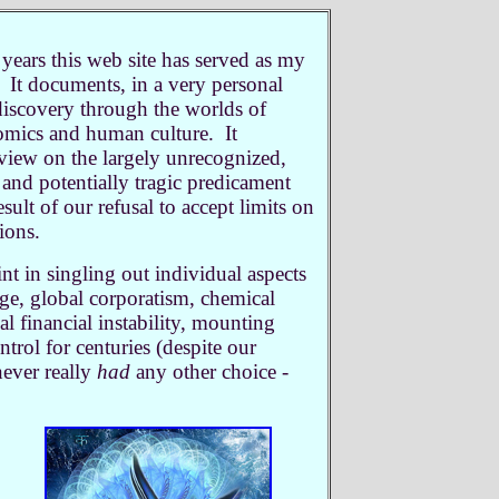
 years this web site has served as my
 It documents, in a very personal
iscovery through the worlds of
omics and human culture. It
view on the largely unrecognized,
and potentially tragic predicament
sult of our refusal to accept limits on
tions.
nt in singling out individual aspects
nge, global corporatism, chemical
al financial instability, mounting
ntrol for centuries (despite our
never really
had
any other choice -