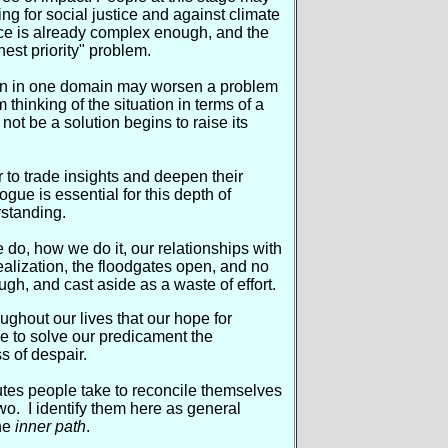
 for social justice and against climate
ce is already complex enough, and the
hest priority" problem.
tion in one domain may worsen a problem
 thinking of the situation in terms of a
y not be a solution begins to raise its
r to trade insights and deepen their
gue is essential for this depth of
rstanding.
 do, how we do it, our relationships with
realization, the floodgates open, and no
gh, and cast aside as a waste of effort.
oughout our lives that our hope for
e to solve our predicament the
s of despair.
utes people take to reconcile themselves
wo. I identify them here as general
he
inner path
.