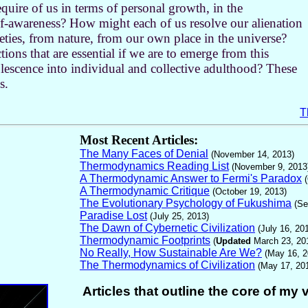
equire of us in terms of personal growth, in the
-awareness? How might each of us resolve our alienation
ieties, from nature, from our own place in the universe?
ons that are essential if we are to emerge from this
escence into individual and collective adulthood? These
s.
T
Most Recent Articles:
The Many Faces of Denial
(November 14, 2013)
Thermodynamics Reading List
(November 9, 2013
A Thermodynamic Answer to Fermi's Paradox
A Thermodynamic Critique
(October 19, 2013)
The Evolutionary Psychology of Fukushima
(Se
Paradise Lost
(July 25, 2013)
The Dawn of Cybernetic Civilization
(July 16, 20
Thermodynamic Footprints
(
Updated
March 23, 20
No Really, How Sustainable Are We?
(
May 16, 2
The Thermodynamics of Civilization
(May 17, 20
Articles that outline the core of my 