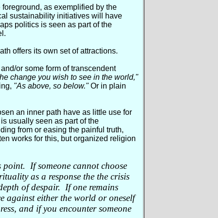
e foreground, as exemplified by the
l sustainability initiatives will have
ps politics is seen as part of the
l.
h offers its own set of attractions.
 and/or some form of transcendent
e change you wish to see in the world,"
ing,
"As above, so below."
Or in plain
sen an inner path have as little use for
 is usually seen as part of the
ding from or easing the painful truth,
ten works for this, but organized religion
this point. If someone cannot choose
ituality as a response the the crisis
 depth of despair. If one remains
e against either the world or oneself
ress, and if you encounter someone