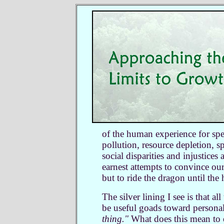
of the human experience for spe
pollution, resource depletion, sp
social disparities and injustices
earnest attempts to convince ou
but to ride the dragon until the
The silver lining I see is that a
be useful goads toward persona
thing."
What does this mean to e