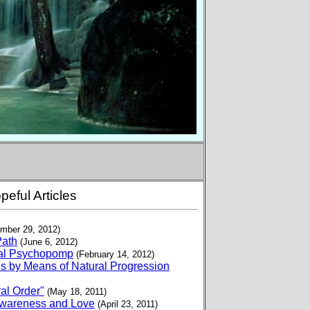
peful Articles
mber 29, 2012)
Path
(June 6, 2012)
ural Psychopomp
(February 14, 2012)
s by Means of Natural Progression
al Order"
(May 18, 2011)
 Awareness and Love
(April 23, 2011)