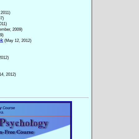
 2011)
7)
011)
ember, 2009)
9)
ok
(May 12, 2012)
2012)
14, 2012)