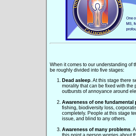
When it comes to our understanding of t
be roughly divided into five stages:
Dead asleep
. At this stage ther
morality that can be fixed with the 
outbursts of annoyance around elec
Awareness of one fundamental 
fishing, biodiversity loss, corpora
completely. People at this stage te
issue, and blind to any others.
Awareness of many problems
. 
this point a person worries about t