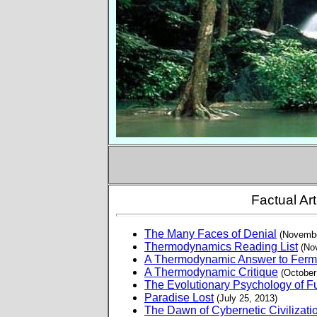
Factual Art
The Many Faces of Denial
(Novembe
Thermodynamics Reading List
(No
A Thermodynamic Answer to Ferm
A Thermodynamic Critique
(October
The Evolutionary Psychology of 
Paradise Lost
(July 25, 2013)
The Dawn of Cybernetic Civilizati