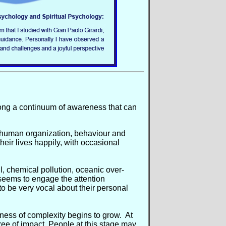
long a continuum of awareness that can
n human organization, behaviour and
their lives happily, with occasional
, chemical pollution, oceanic over-
m seems to engage the attention
to be very vocal about their personal
eness of complexity begins to grow. At
gree of impact. People at this stage may