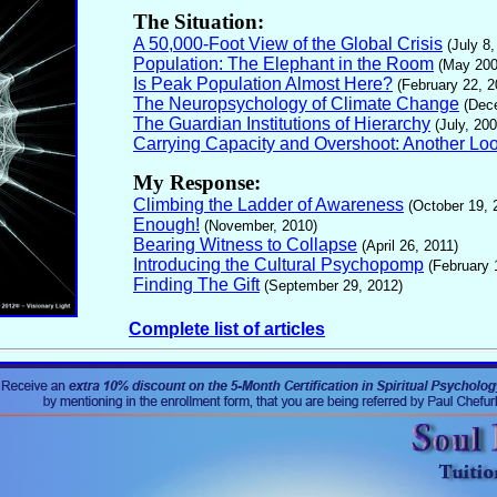
The Situation:
A 50,000-Foot View of the Global Crisis
(July 8,
Population: The Elephant in the Room
(May 200
Is Peak Population Almost Here?
(February 22, 2
The Neuropsychology of Climate Change
(Dec
The Guardian Institutions of Hierarchy
(July, 200
Carrying Capacity and Overshoot: Another Lo
My Response:
Climbing the Ladder of Awareness
(October 19, 
Enough!
(November, 2010)
Bearing Witness to Collapse
(April 26, 2011)
Introducing the Cultural Psychopomp
(February 
Finding The Gift
(September 29, 2012)
Complete list of articles