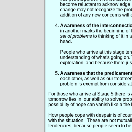
become reluctant to acknowledge n
change may not recognize the prob
addition of any new concerns will o
Awareness of the interconnect
in another marks the beginning of la
set of problems
to thinking of it in 
head.
People who arrive at this stage tend
understanding of what's going on. 
exploration, and because there jus
Awareness that the predicament 
each other, as well as our treatmen
problem is exempt from considerati
For those who arrive at Stage 5 there is a
tomorrow lies in our ability to solve p
possibility of hope can vanish like a the
How people cope with despair is of cour
with the situation. These are not mutuall
tendencies, because people seem to be d