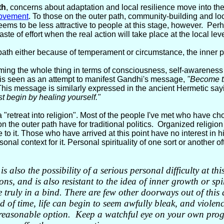
th
, concerns about adaptation and local resilience move into th
ovement
. To those on the outer path, community-building and loca
ems to be less attractive to people at this stage, however. Perha
ste of effort when the real action will take place at the local leve
 path either because of temperament or circumstance, the inner pat
aming the whole thing in terms of consciousness, self-awareness
 is seen as an attempt to manifest Gandhi's message,
"Become th
This message is similarly expressed in the ancient Hermetic say
rst begin by healing yourself."
 "retreat into religion". Most of the people I've met who have cho
 on the outer path have for traditional politics. Organized religion
to it. Those who have arrived at this point have no interest in hi
onal context for it. Personal spirituality of one sort or another of
is also the possibility of a serious personal difficulty at 
s, and is also resistant to the idea of inner growth or spir
re truly in a bind. There are few other doorways out of this
d of time, life can begin to seem awfully bleak, and violenc
 reasonable option. Keep a watchful eye on your own prog