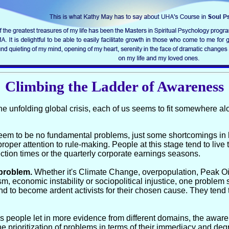
Climbing the Ladder of Awareness
he unfolding global crisis, each of us seems to fit somewhere a
e seem to be no fundamental problems, just some shortcomings i
proper attention to rule-making. People at this stage tend to live 
tion times or the quarterly corporate earnings seasons.
problem.
Whether it's Climate Change, overpopulation, Peak Oil
tism, economic instability or sociopolitical injustice, one proble
nd to become ardent activists for their chosen cause. They tend 
As people let in more evidence from different domains, the awar
he prioritization of problems in terms of their immediacy and de