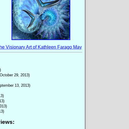
he Visionary Art of
Kathleen Farago May
)
(October 29, 2013)
ptember 13, 2013)
13)
13)
013)
13)
views
: