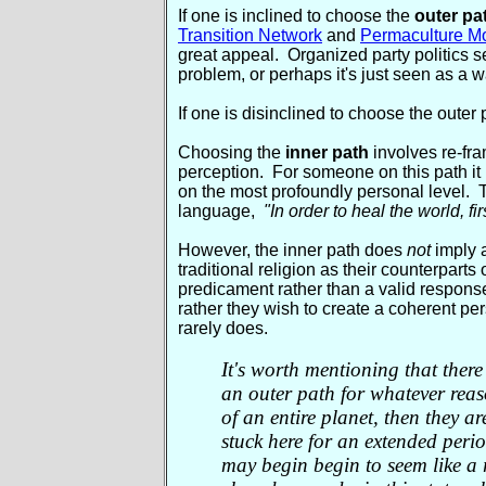
If one is inclined to choose the
outer pa
Transition Network
and
Permaculture M
great appeal. Organized party politics se
problem, or perhaps it's just seen as a wa
If one is disinclined to choose the outer
Choosing the
inner path
involves re-fr
perception. For someone on this path it
on the most profoundly personal level. 
language,
"In order to heal the world, fi
However, the inner path does
not
imply a
traditional religion as their counterparts
predicament rather than a valid response 
rather they wish to create a coherent pers
rarely does.
It's worth mentioning that there 
an outer path for whatever reason
of an entire planet, then they a
stuck here for an extended perio
may begin begin to seem like a