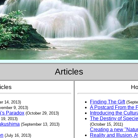
Articles
icles
Ho
Finding The Gift
r 14, 2013)
(Septe
A Postcard From the 
vember 9, 2013)
i's Paradox
Introducing the Cult
(October 29, 2013)
The Destiny of Specie
 19, 2013)
Fukushima
(September 13, 2013)
(October 15, 2011)
Creating a new "Natur
on
Reality and Illusion,
(July 16, 2013
)