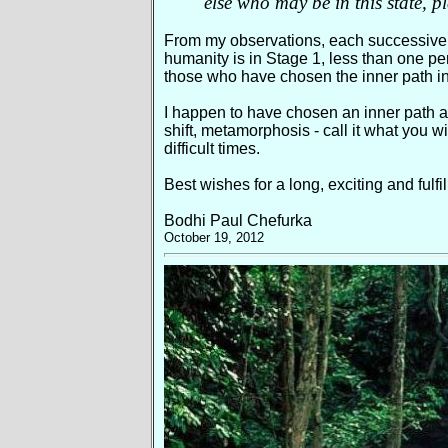
else who may be in this state, p
From my observations, each successive s
humanity is in Stage 1, less than one pe
those who have chosen the inner path in
I happen to have chosen an inner path as
shift, metamorphosis - call it what you w
difficult times.
Best wishes for a long, exciting and fulfi
Bodhi Paul Chefurka
October 19, 2012