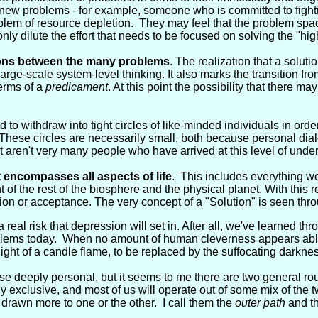
ew problems - for example, someone who is committed to fighting
lem of resource depletion. They may feel that the problem spa
nly dilute the effort that needs to be focused on solving the "hig
ions between the many problems
. The realization that a solu
rge-scale system-level thinking. It also marks the transition from
terms of a
predicament
. At this point the possibility that there ma
 to withdraw into tight circles of like-minded individuals in orde
These circles are necessarily small, both because personal dialo
t aren't very many people who have arrived at this level of unde
encompasses all aspects of life
. This includes everything we
t of the rest of the biosphere and the physical planet. With this 
on or acceptance. The very concept of a "Solution" is seen throu
 real risk that depression will set in. After all, we've learned thr
roblems today. When no amount of human cleverness appears abl
 light of a candle flame, to be replaced by the suffocating darknes
se deeply personal, but it seems to me there are two general ro
y exclusive, and most of us will operate out of some mix of the t
rawn more to one or the other. I call them the
outer path
and t